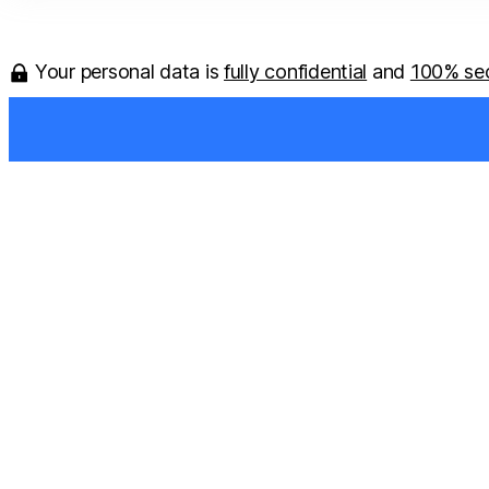
Your personal data is
fully confidential
and
100% se